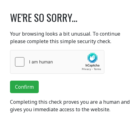
WE'RE SO SORRY...
Your browsing looks a bit unusual. To continue
please complete this simple security check.
Confirm
Completing this check proves you are a human and
gives you immediate access to the website.