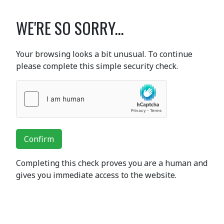
WE'RE SO SORRY...
Your browsing looks a bit unusual. To continue
please complete this simple security check.
Confirm
Completing this check proves you are a human and
gives you immediate access to the website.