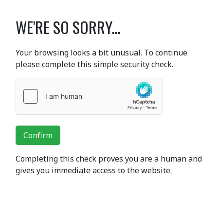
WE'RE SO SORRY...
Your browsing looks a bit unusual. To continue
please complete this simple security check.
Confirm
Completing this check proves you are a human and
gives you immediate access to the website.