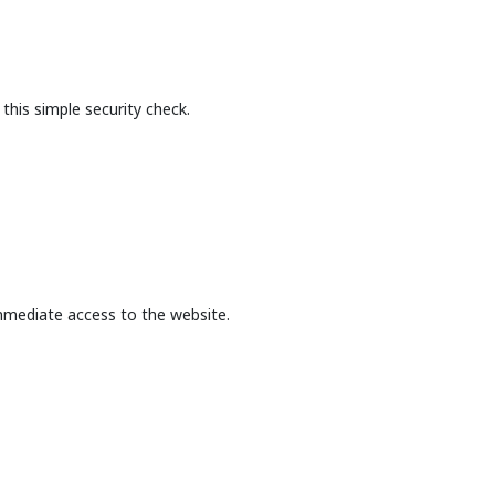
this simple security check.
mmediate access to the website.