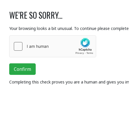
WE'RE SO SORRY...
Your browsing looks a bit unusual. To continue please complete 
Confirm
Completing this check proves you are a human and gives you i