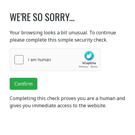
WE'RE SO SORRY...
Your browsing looks a bit unusual. To continue
please complete this simple security check.
Confirm
Completing this check proves you are a human and
gives you immediate access to the website.