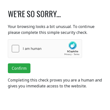
WE'RE SO SORRY...
Your browsing looks a bit unusual. To continue
please complete this simple security check.
Confirm
Completing this check proves you are a human and
gives you immediate access to the website.