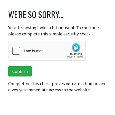
WE'RE SO SORRY...
Your browsing looks a bit unusual. To continue
please complete this simple security check.
Confirm
Completing this check proves you are a human and
gives you immediate access to the website.