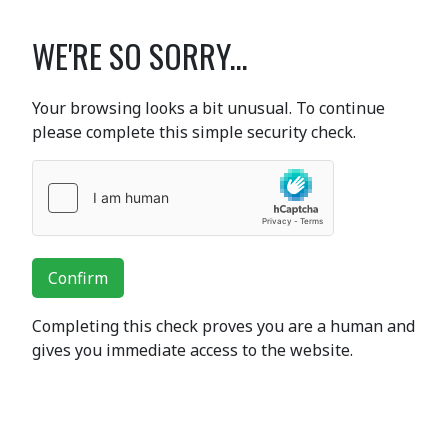
WE'RE SO SORRY...
Your browsing looks a bit unusual. To continue
please complete this simple security check.
Confirm
Completing this check proves you are a human and
gives you immediate access to the website.