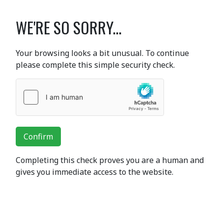
WE'RE SO SORRY...
Your browsing looks a bit unusual. To continue
please complete this simple security check.
Confirm
Completing this check proves you are a human and
gives you immediate access to the website.