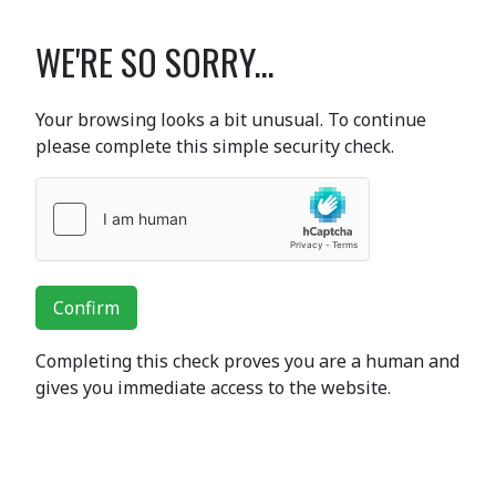
WE'RE SO SORRY...
Your browsing looks a bit unusual. To continue
please complete this simple security check.
Confirm
Completing this check proves you are a human and
gives you immediate access to the website.