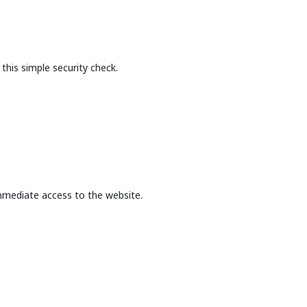
this simple security check.
mmediate access to the website.