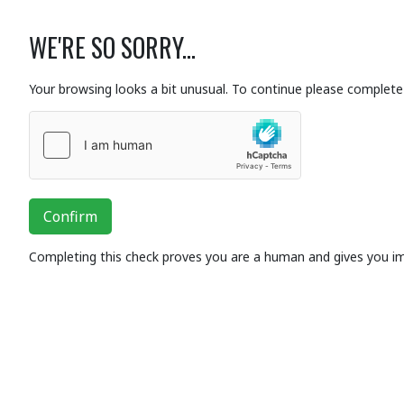
WE'RE SO SORRY...
Your browsing looks a bit unusual. To continue please complete 
Confirm
Completing this check proves you are a human and gives you i