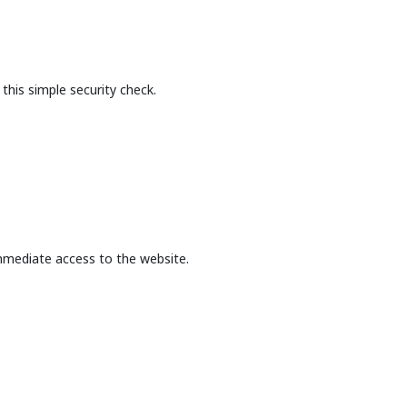
this simple security check.
mmediate access to the website.