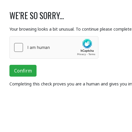
WE'RE SO SORRY...
Your browsing looks a bit unusual. To continue please complete 
Confirm
Completing this check proves you are a human and gives you i