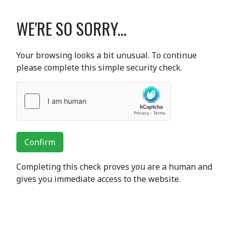
WE'RE SO SORRY...
Your browsing looks a bit unusual. To continue
please complete this simple security check.
Confirm
Completing this check proves you are a human and
gives you immediate access to the website.