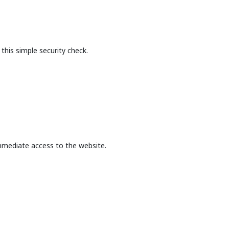
this simple security check.
mmediate access to the website.