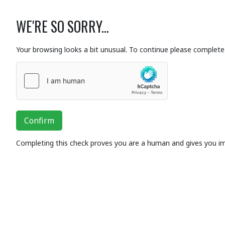
WE'RE SO SORRY...
Your browsing looks a bit unusual. To continue please complete 
Confirm
Completing this check proves you are a human and gives you i