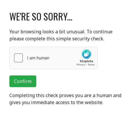
WE'RE SO SORRY...
Your browsing looks a bit unusual. To continue
please complete this simple security check.
Confirm
Completing this check proves you are a human and
gives you immediate access to the website.