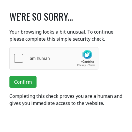
WE'RE SO SORRY...
Your browsing looks a bit unusual. To continue
please complete this simple security check.
Confirm
Completing this check proves you are a human and
gives you immediate access to the website.