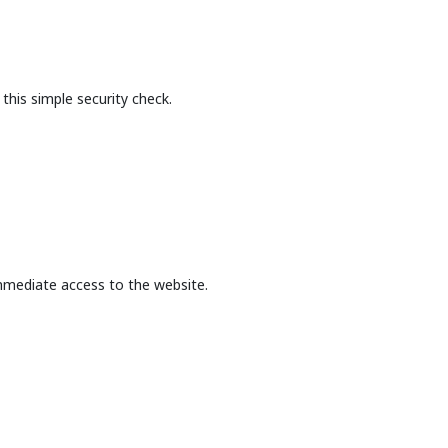
this simple security check.
mmediate access to the website.