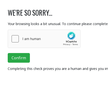
WE'RE SO SORRY...
Your browsing looks a bit unusual. To continue please complete 
Confirm
Completing this check proves you are a human and gives you i