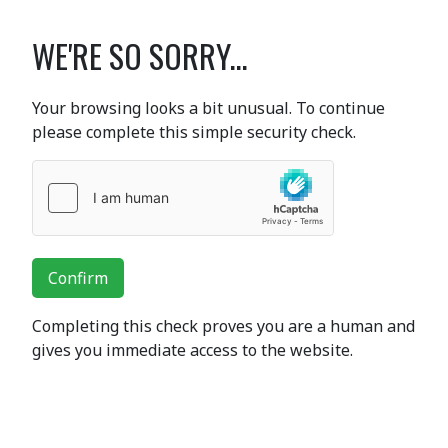
WE'RE SO SORRY...
Your browsing looks a bit unusual. To continue
please complete this simple security check.
Confirm
Completing this check proves you are a human and
gives you immediate access to the website.