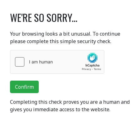
WE'RE SO SORRY...
Your browsing looks a bit unusual. To continue
please complete this simple security check.
Confirm
Completing this check proves you are a human and
gives you immediate access to the website.