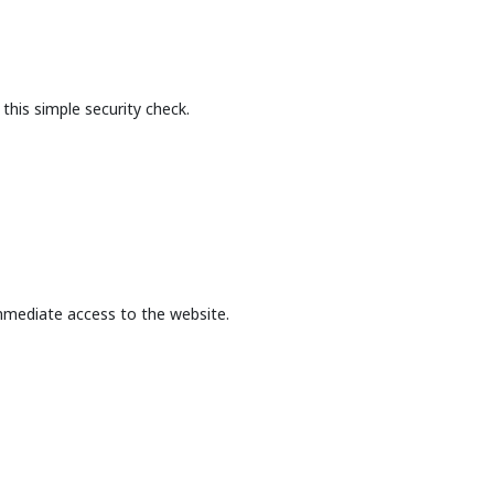
this simple security check.
mmediate access to the website.