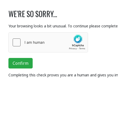
WE'RE SO SORRY...
Your browsing looks a bit unusual. To continue please complete 
Confirm
Completing this check proves you are a human and gives you i