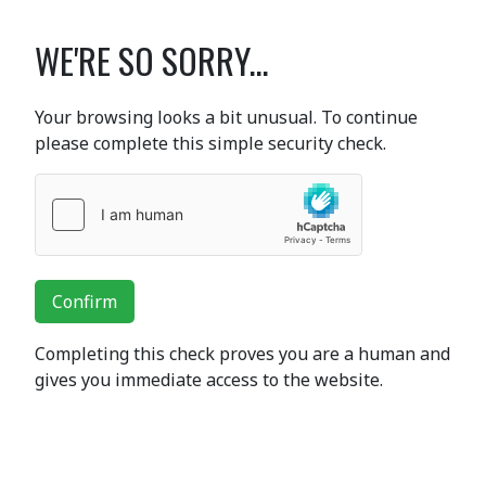
WE'RE SO SORRY...
Your browsing looks a bit unusual. To continue
please complete this simple security check.
Confirm
Completing this check proves you are a human and
gives you immediate access to the website.