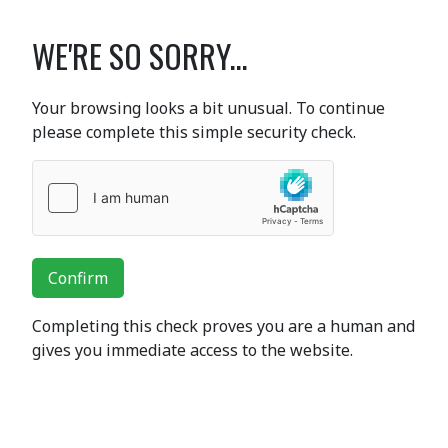
WE'RE SO SORRY...
Your browsing looks a bit unusual. To continue
please complete this simple security check.
Confirm
Completing this check proves you are a human and
gives you immediate access to the website.