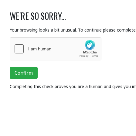
WE'RE SO SORRY...
Your browsing looks a bit unusual. To continue please complete 
Confirm
Completing this check proves you are a human and gives you i