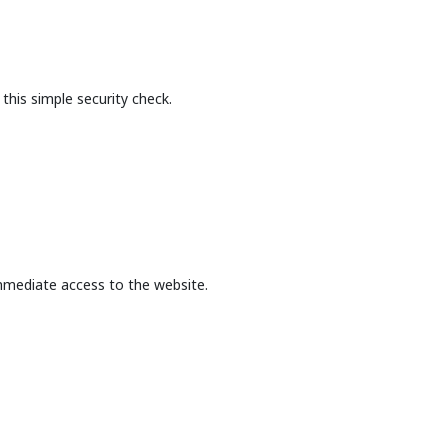
this simple security check.
mmediate access to the website.