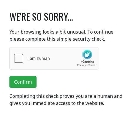
WE'RE SO SORRY...
Your browsing looks a bit unusual. To continue
please complete this simple security check.
Confirm
Completing this check proves you are a human and
gives you immediate access to the website.