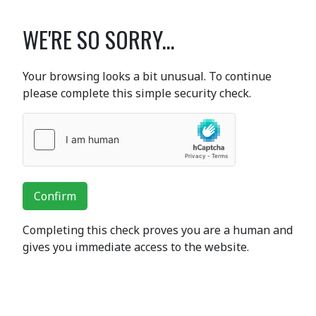
WE'RE SO SORRY...
Your browsing looks a bit unusual. To continue
please complete this simple security check.
Confirm
Completing this check proves you are a human and
gives you immediate access to the website.