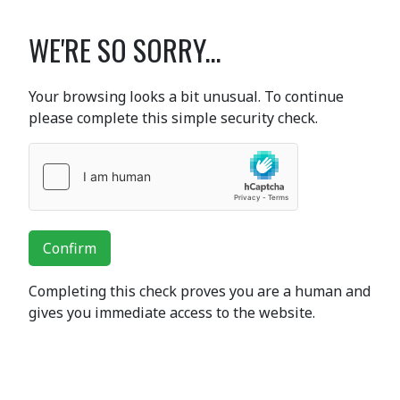
WE'RE SO SORRY...
Your browsing looks a bit unusual. To continue
please complete this simple security check.
Confirm
Completing this check proves you are a human and
gives you immediate access to the website.