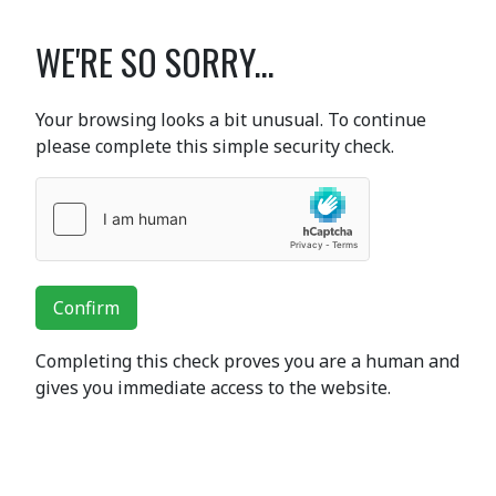
WE'RE SO SORRY...
Your browsing looks a bit unusual. To continue
please complete this simple security check.
Confirm
Completing this check proves you are a human and
gives you immediate access to the website.